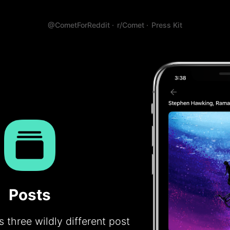
@CometForReddit ·
r/Comet ·
Press Kit
Posts
 three wildly different post