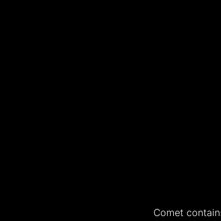
Comet contains