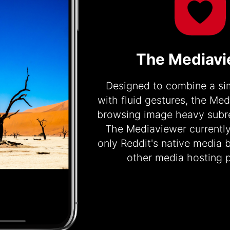
The Mediav
Designed to combine a sim
with fluid gestures, the Me
browsing image heavy subre
The Mediaviewer currentl
only Reddit's native media 
other media hosting p