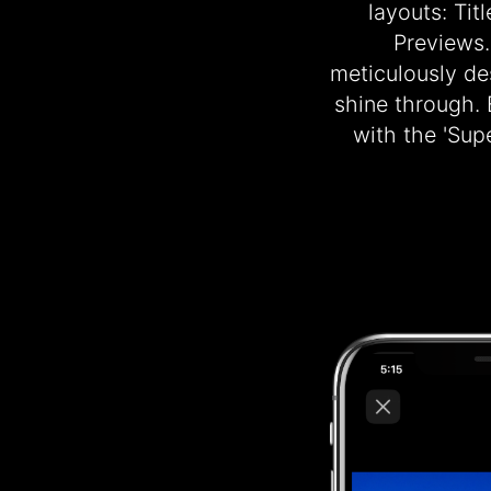
layouts: Tit
Previews.
meticulously des
shine through.
with the 'Su