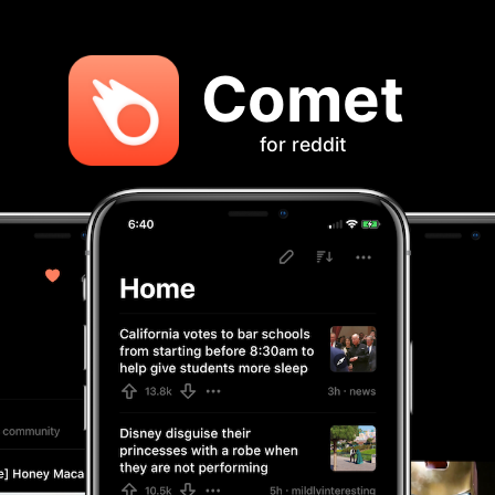
Comet
for reddit