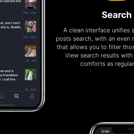
Search
A clean interface unifies
posts search, with an even m
that allows you to filter tho
View search results with
comforts as regular