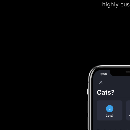
highly cu