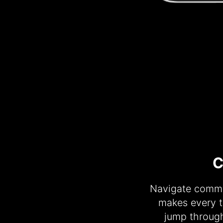
C
Navigate commen
makes every t
jump throug