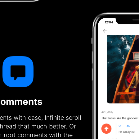
omments
ts with ease; Infinite scroll
hread that much better. Or
h root comments with the