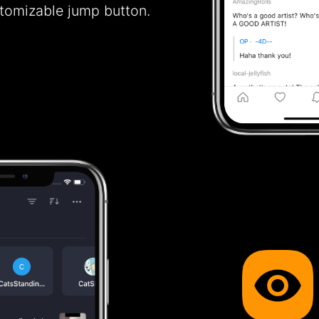
stomizable jump button.