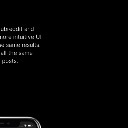
 subreddit and
ore intuitive UI
se same results.
 all the same
 posts.