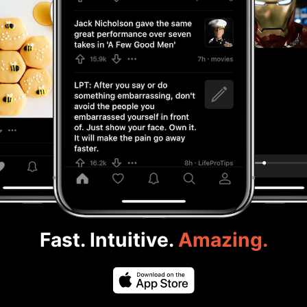
Fast. Intuitive.
Amazing.