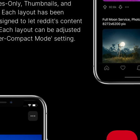
les-Only, Thumbnails, and
 Each layout has been
igned to let reddit's content
 Each layout can be adjusted
per-Compact Mode' setting.