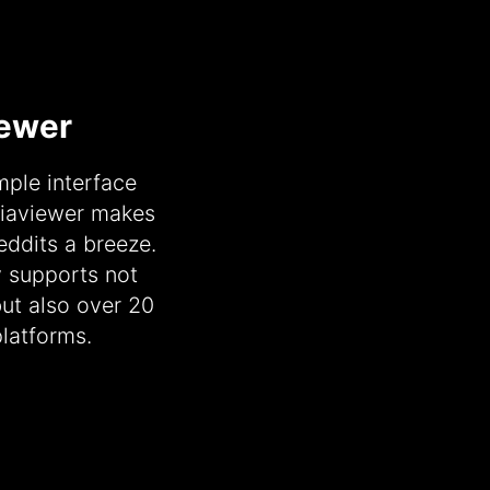
iewer
ple interface
diaviewer makes
ddits a breeze.
y supports not
but also over 20
latforms.